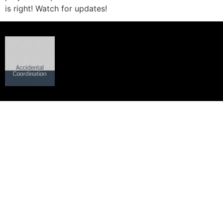
is right! Watch for updates!