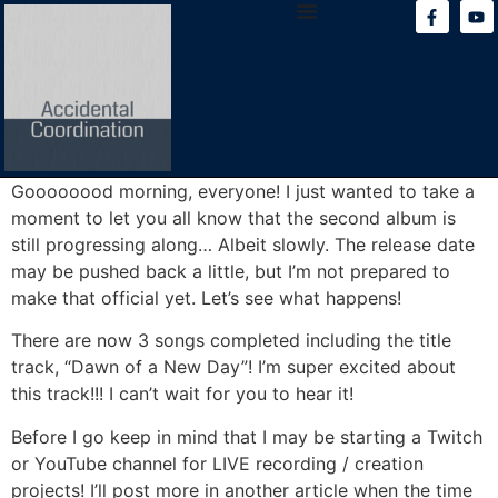
content
Goooooood morning, everyone! I just wanted to take a
moment to let you all know that the second album is
still progressing along… Albeit slowly. The release date
may be pushed back a little, but I’m not prepared to
make that official yet. Let’s see what happens!
There are now 3 songs completed including the title
track, “Dawn of a New Day”! I’m super excited about
this track!!! I can’t wait for you to hear it!
Before I go keep in mind that I may be starting a Twitch
or YouTube channel for LIVE recording / creation
projects! I’ll post more in another article when the time